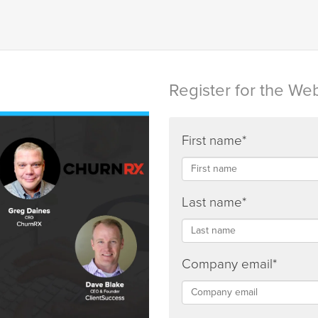
Register for the We
First name
*
Last name
*
Company email
*