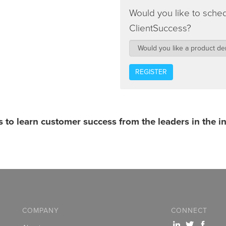
Would you like to sche
ClientSuccess?
s to learn customer success from the leaders in the i
COMPANY
CONNECT
x
T
c