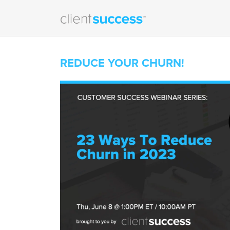
REDUCE YOUR CHURN!