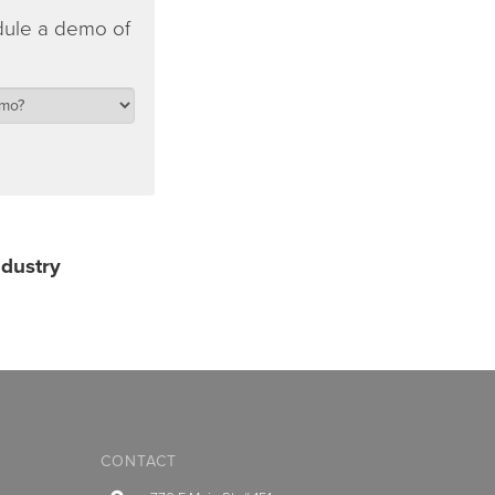
dule a demo of
ndustry
CONTACT