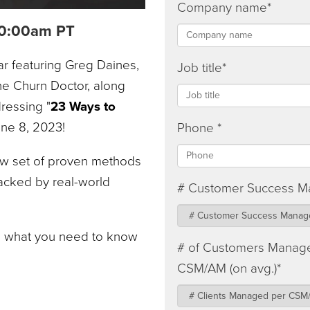
Company name
*
 10:00am PT
ar featuring Greg Daines,
Job title
*
e Churn Doctor, along
ressing "
23 Ways to
June 8, 2023!
Phone
*
new set of proven methods
acked by real-world
# Customer Success M
e what you need to know
# of Customers Manag
CSM/AM (on avg.)
*