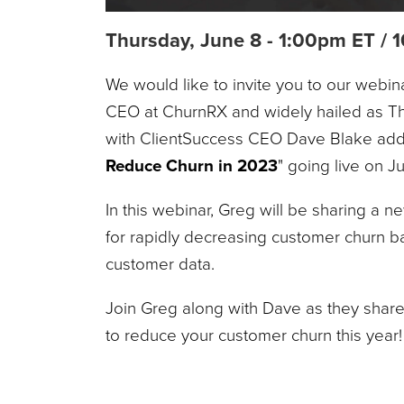
Thursday, June 8 - 1:00pm ET /
We would like to invite you to our webin
CEO at ChurnRX and widely hailed as Th
with ClientSuccess CEO Dave Blake add
Reduce Churn in 2023
" going live on 
In this webinar, Greg will be sharing a 
for rapidly decreasing customer churn b
customer data.
Join Greg along with Dave as they shar
to reduce your customer churn this year!