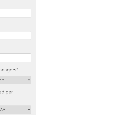
anagers
*
ed per