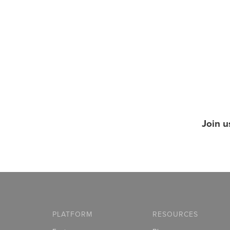
Join u
PLATFORM
RESOURCES